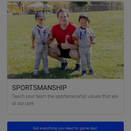
SPORTSMANSHIP
Teach your team the sportsmanship values that are
at our core.