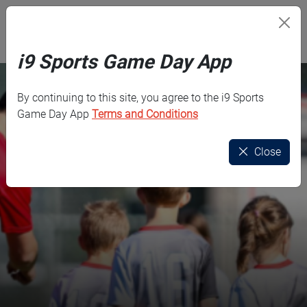
Skip to main content
i9 Sports
i9 Sports Game Day App
By continuing to this site, you agree to the i9 Sports
Game Day App
Terms and Conditions
Close