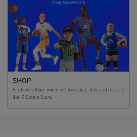
SHOP
Find everything you need to coach, play and more in
the i9 Sports Store.