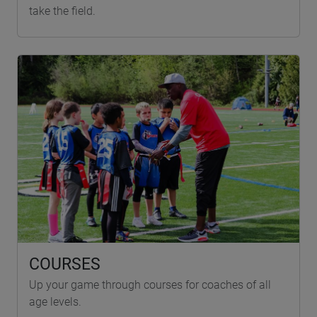
take the field.
COURSES
Up your game through courses for coaches of all
age levels.