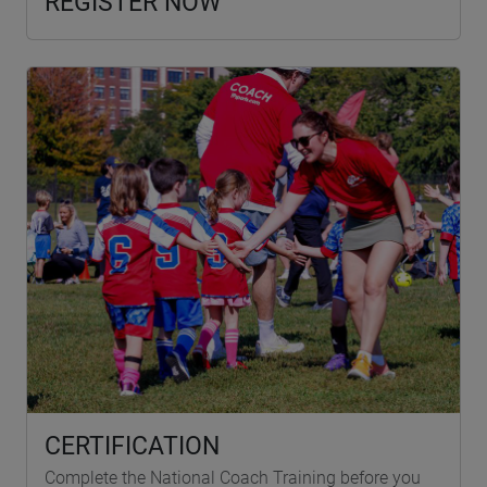
REGISTER NOW
CERTIFICATION
Complete the National Coach Training before you