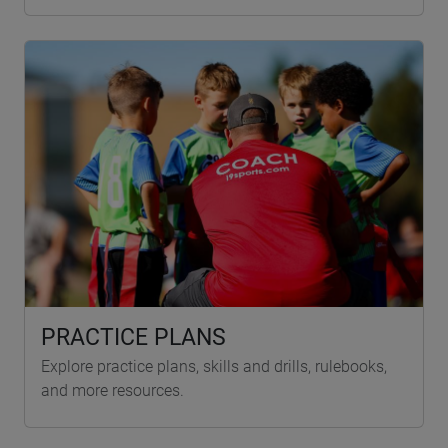
PRACTICE PLANS
Explore practice plans, skills and drills, rulebooks,
and more resources.